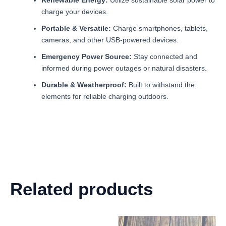
charge your devices.
Portable & Versatile:
Charge smartphones, tablets,
cameras, and other USB-powered devices.
Emergency Power Source:
Stay connected and
informed during power outages or natural disasters.
Durable & Weatherproof:
Built to withstand the
elements for reliable charging outdoors.
Related products
Original
Current