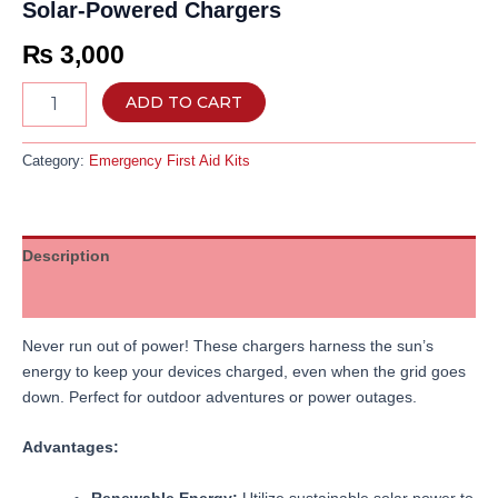
Solar-Powered Chargers
₨
3,000
ADD TO CART
Category:
Emergency First Aid Kits
Description
Reviews (0)
Never run out of power! These chargers harness the sun’s
energy to keep your devices charged, even when the grid goes
down. Perfect for outdoor adventures or power outages.
Advantages:
Renewable Energy:
Utilize sustainable solar power to