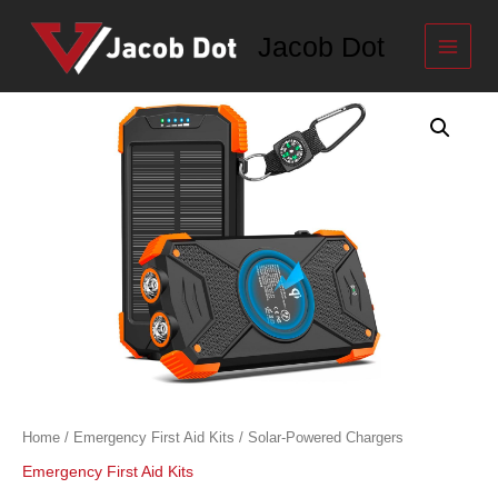
Skip
to
Jacob Dot
content
Solar-
Powered
Chargers
quantity
Home
/
Emergency First Aid Kits
/ Solar-Powered Chargers
Emergency First Aid Kits