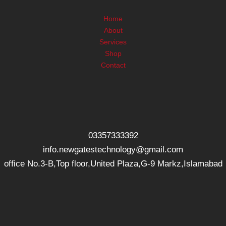
Home
About
Services
Shop
Contact
03357333392
info.newgatestechnology@gmail.com
office No.3-B,Top floor,United Plaza,G-9 Markz,Islamabad