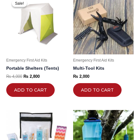
price
price
Sale!
Sale!
was:
is:
₨ 4,000.
₨ 2,800.
Emergency First Aid Kits
Emergency First Aid Kits
Portable Shelters (Tents)
Multi-Tool Kits
₨
4,000
₨
2,800
₨
2,000
ADD TO CART
ADD TO CART