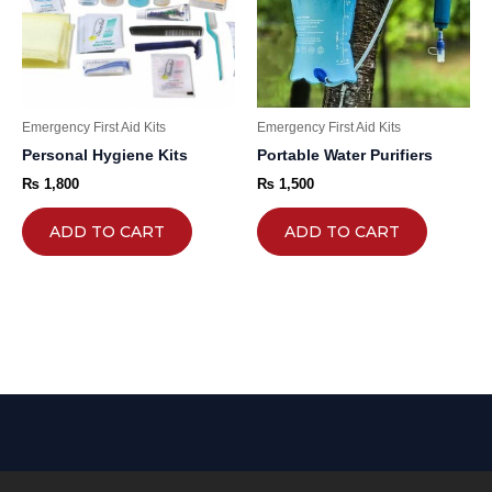
Emergency First Aid Kits
Emergency First Aid Kits
Personal Hygiene Kits
Portable Water Purifiers
₨
1,800
₨
1,500
ADD TO CART
ADD TO CART