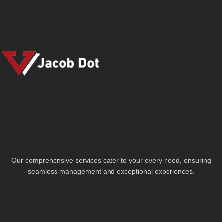
Our comprehensive services cater to your every need, ensuring
seamless management and exceptional experiences.